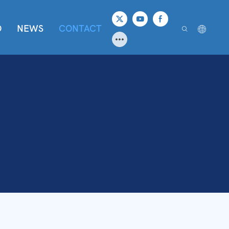
O
NEWS
CONTACT