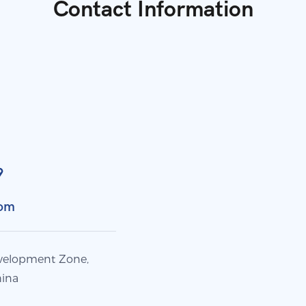
Contact Information
9
com
velopment Zone,
hina