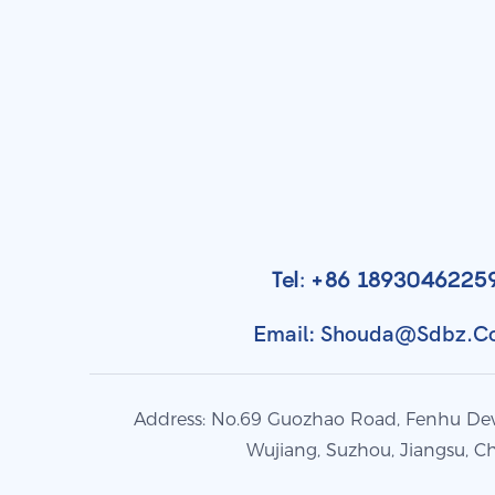
Tel: +86 1893046225
Email: Shouda@sdbz.
Address: No.69 Guozhao Road, Fenhu De
Wujiang, Suzhou, Jiangsu, C