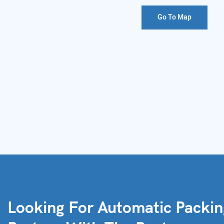
Go To Map
Looking For Automatic Packi