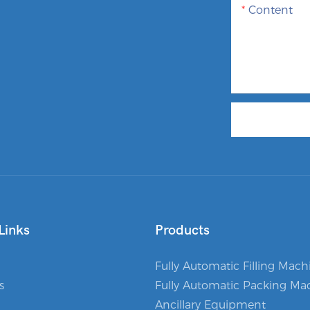
Content
Links
Products
Fully Automatic Filling Mach
s
Fully Automatic Packing Ma
Ancillary Equipment