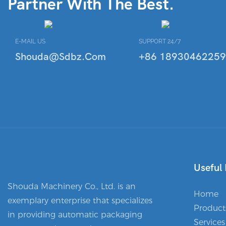
Partner With The Best.
E-MAIL US
SUPPORT 24/7
Shouda@sdbz.com
+86 18930462259
Useful 
Shouda Machinery Co., Ltd. is an
Home
exemplary enterprise that specializes
Product
in providing automatic packaging
Services