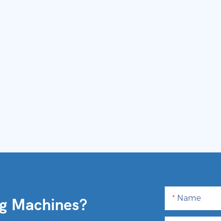
Name
ng Machines?