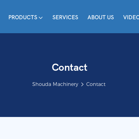
PRODUCTS
SERVICES
ABOUT US
VIDE
Contact
Shouda Machinery
Contact