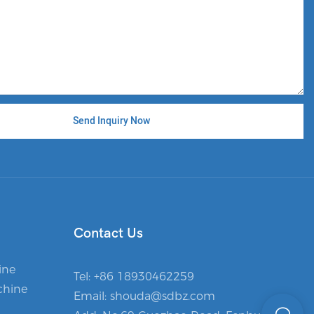
Send Inquiry Now
Contact Us
ine
Tel:
+86 18930462259
chine
Email:
shouda@sdbz.com