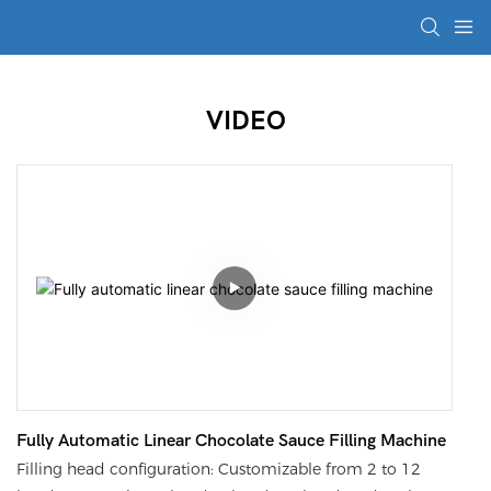
VIDEO
Fully Automatic Linear Chocolate Sauce Filling Machine
Filling head configuration: Customizable from 2 to 12