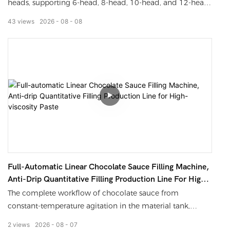
heads, supporting 6-head, 8-head, 10-head, and 12-head
multi-specification options
43
views
2026
08
08
Featured features: Submersible anti foaming filling, anti
drip drawing hood, bottle mouth positioning system, no
filling without bottle, automatic counting
Suitable materials: various high viscosity paste sauces such
as chocolate sauce, peanut butter, jam, sand tea sauce,
meat sauce, etc
Optional accessories: Can be connected to bottle washing,
capping, labeling, coding, and sealing equipment to form
Full-Automatic Linear Chocolate Sauce Filling Machine,
an unmanned fully automatic filling production line
Anti-Drip Quantitative Filling Production Line For High-
Viscosity Paste
The complete workflow of chocolate sauce from
constant-temperature agitation in the material tank,
multi-head synchronous filling, dripping-free
2
views
2026
08
07