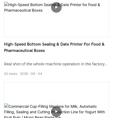
ordinary checkweighers such as deviation, unstable
weighing data, and inability to adapt to high-speed
production lines, meeting the mass production needs of
pharmaceutical, daily chemical, food and other
industries.
High-Speed Bottom Sealing & Date Printer For Food &
Pharmaceutical Boxes
Real shot of the whole machine operation in the factory,
showing the full process from carton feeding, bottom
42
views
2026
08
04
folding, hot melt sealing to online date coding without
editing. With slow-motion close-ups, it clearly presents
sealing flatness and coding clarity, suitable for equipment
selection, factory audit, online promotion and other
scenarios.