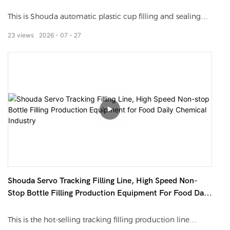
Yogurt Jelly Sauce Beverage
accurately fill sauces with particles. The production
This is Shouda automatic plastic cup filling and sealing
capacity of one single line equals that of 5 workers.
production line. It automatically completes cup dropping,
23
views
2026
07
27
quantitative filling, film sealing, date coding and finished
cup output. It matches all kinds of plastic cups, suitable
for yogurt, jelly, juice, chili sauce, honey and porridge. All
liquid contact parts adopt SUS304 stainless steel.
Controlled by PLC touch screen, stable operation,
adjustable filling volume and sealing temperature, easy to
switch different cup sizes for mass production.
Shouda Servo Tracking Filling Line, High Speed Non-
Stop Bottle Filling Production Equipment For Food Daily
Chemical Industry
This is the hot-selling tracking filling production line