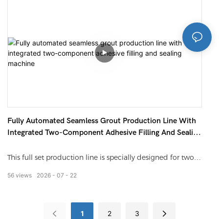
mode, it ensures high filling precision. The whole line
finishes barrel feeding, positioning, weighing filling, bung
capping and conveying automatically. Suitable for engine
oil, chemical solvent, paint, edible oil. With anti-drip
structure, PLC intelligent control, stable and easy to
operate.
Fully Automated Seamless Grout Production Line With
Integrated Two-Component Adhesive Filling And Sealing
Machine
This full set production line is specially designed for two-
component epoxy tile grout, epoxy color sand and
56
views
2026
07
22
ceramic joint sealant. It integrates mixing, vacuum
defoaming, quantitative filling, plug pressing, capping
and automatic labeling into one assembly line. All parts
1
2
3
touching materials are made of 304 stainless steel, acid &