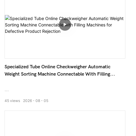
Specialized Tube Online Checkweigher Automatic
Weight Sorting Machine Connectable With Filling
Machines For Defective Product Rejection
This online weighing machine is custom-designed for
45
views
2026
08
05
slender tubular and hose products. It can be directly
connected to the rear end of filling machines and sealing
machines, automatically completing the whole process of
weight detection, deviation judgment, defective product
rejection and data statistics. It solves the pain points of