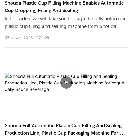
Shouda Plastic Cup Filling Machine Enables Automatic
controlled within ±1%, and the production speed reaches
Cup Dropping, Filling And Sealing
20-35 cans per minute, which completely avoids the non-
In this video, we will take you through the fully automatic
drying adhesive issue caused by the proportion deviation
plastic cup filling and sealing machine from Shouda
of A/B materials.
Machinery. The entire process, from automatic cup
37
views
2026
07
28
dispensing, quantitative filling, photoelectric positioning
sealing to finished cup output, requires no manual
operation. It is compatible with milk tea, yogurt, jelly,
sauces, and mung bean paste ice, with a maximum speed
of 100 cups per minute. The sealing edge is tight without
any leakage, making it possible even for small factories to
directly deploy this assembly line.
Stop manually filling cups and sealing films any longer!
This cup-type plastic cup filling machine from Shouda
features stable operation driven by a pneumatic system,
Shouda Full Automatic Plastic Cup Filling And Sealing
with the weight error controlled within ±1g. The sealing
Production Line, Plastic Cup Packaging Machine For
edge is free from wrinkles and blistering, and it can