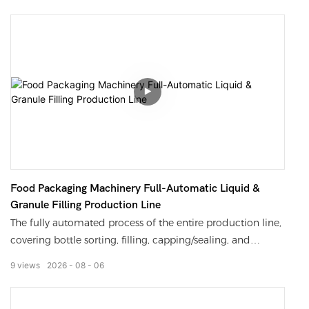
performance without residue at bottle mouths, to the
neat output of finished bottles
Food Packaging Machinery Full-Automatic Liquid &
Granule Filling Production Line
The fully automated process of the entire production line,
covering bottle sorting, filling, capping/sealing, and
coding.
9
views
2026
08
06