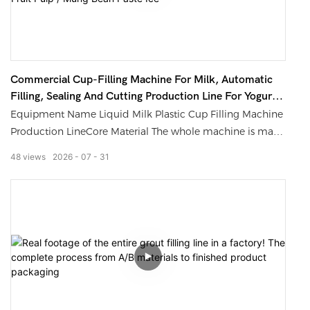
Commercial Cup-Filling Machine For Milk, Automatic
Filling, Sealing And Cutting Production Line For Yogurt
With Fruit Pulp / Mung Bean Paste Ice
Equipment Name Liquid Milk Plastic Cup Filling Machine
Production LineCore Material The whole machine is made
of 304/316L food-grade stainless steelFilling Volume
48
views
2026
07
31
Range 100ml-1200ml (adjustable by replacing the
specification parts)Production Capacity Range 700-21000
cups per hour, customizable according to the model
Compatible Containers: Plastic cups, paper cups; mold
customization for special-shaped cups is
supportedControl Mode: PLC + color human-machine
interface, supporting one-click parameter settingCleaning
Configuration: Supports CIP (Clean-in-Place) online
cleaning, with an easily detachable structure that leaves