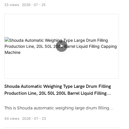
exhibited by Shouda Machinery in Henan Exhibition.
23
views
2026
07
25
Adopting servo continuous tracking filling technology, the
machine realizes non-stop bottle filling, greatly improving
production efficiency. It supports liquid and paste
materials, compatible with various bottle types. Featuring
high precision, no drip, PLC intelligent control and easy
operation, it is an ideal high-speed bottling solution for
modern factories.
Shouda Automatic Weighing Type Large Drum Filling
Production Line, 20L 50L 200L Barrel Liquid Filling
Capping Machine
This is Shouda automatic weighing large drum filling
production line. It is designed for 20L, 50L, 200L plastic
44
views
2026
07
23
and metal barrels. Adopting gravity weighing filling