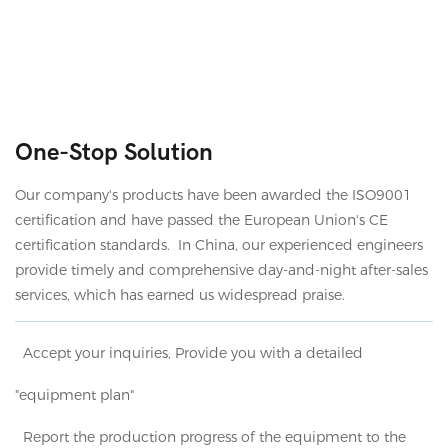
One-Stop Solution
Our company's products have been awarded the ISO9001
certification and have passed the European Union's CE
certification standards. In China, our experienced engineers
provide timely and comprehensive day-and-night after-sales
services, which has earned us widespread praise.
Accept your inquiries, Provide you with a detailed
"equipment plan"
Report the production progress of the equipment to the