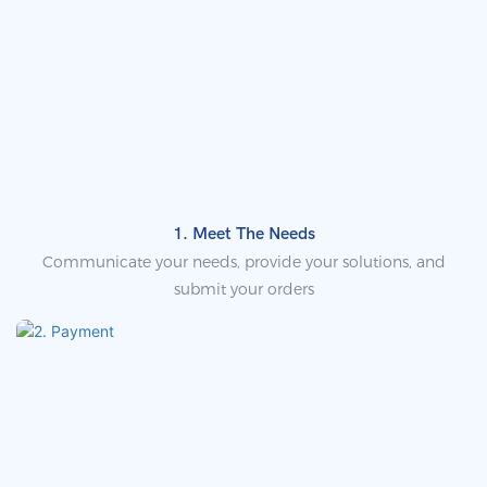
1. Meet The Needs
Communicate your needs, provide your solutions, and
submit your orders