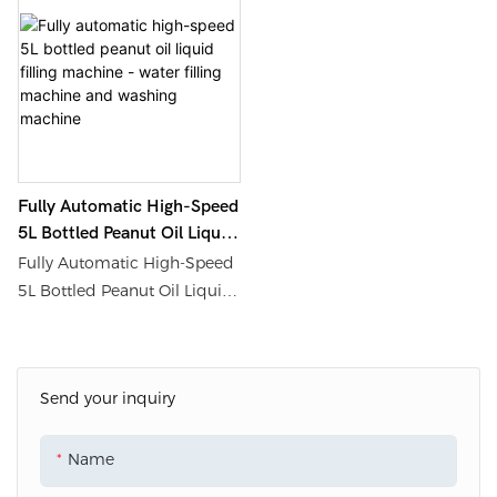
Shouda Packaging
Washing Machine from Fully
Machinery Materials Co., Ltd.
Automatic Edible Oil Filling
for detailed information and
Machine Filling Line -
prices regarding labeling
Shanghai Shouda Packing
machines, filling machines,
Machinery & Material Co., Ltd.
packaging coding, and
palletizing robots.
Fully Automatic High-Speed
5L Bottled Peanut Oil Liquid
Filling Machine - Water
Fully Automatic High-Speed
Filling Machine And
5L Bottled Peanut Oil Liquid
Washing Machine
Filling Machine can be found
on Shanghai Shouda
Packing Machinery &
Send your inquiry
Material Co., Ltd. website.
Please refer to the website for
more details and pricing
Name
information.