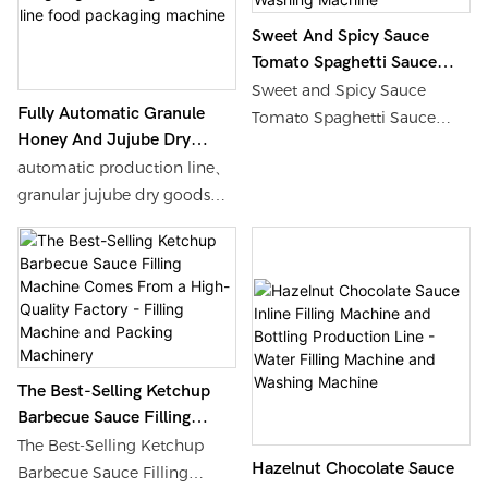
efficient packaging
capabilities, and a unique
Sweet And Spicy Sauce
CIP (Clean In Place) system.
Tomato Spaghetti Sauce
Whether it's crispy cookies,
Char Siu Sauce Glass Bottle
Sweet and Spicy Sauce
sweet candies, or various
Fully Automatic Granule
Rotary Automatic Filling
Tomato Spaghetti Sauce
Honey And Jujube Dry
specialty snacks, it can meet
Machine - Water Filling
Char Siu Sauce Glass Bottle
Goods Weighing And Filling
Machine And Washing
the comprehensive needs of
automatic production line、
Rotary Automatic Filling
Machine Line Food
Machine
food enterprises from
granular jujube dry goods、
Machine, Find Details and
Packaging Machine
production to packaging
high-precision weighing、
Price about Water Filling
with precise weighing, fast
quantitative filling、food
Machine Washing Machine
packaging, and excellent
packaging、automation
from Sweet and Spicy Sauce
hygiene protection, helping
technology、mass
Tomato Spaghetti Sauce
enterprises improve
production.
Char Siu Sauce Glass Bottle
production efficiency and
Rotary Automatic Filling
product quality, and stand
Machine - Shanghai Shouda
The Best-Selling Ketchup
out in fierce market
Barbecue Sauce Filling
Packing Machinery &
competition.
Machine Comes From A
Material Co., Ltd.
The Best-Selling Ketchup
Hazelnut Chocolate Sauce
High-Quality Factory -
Barbecue Sauce Filling