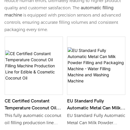
reduce human errors, ultimately leading to higher product
quality and customer satisfaction. The
automatic filling
machine
is equipped with precision sensors and advanced
controls, ensuring accurate filling volumes and consistent
packaging every time.
CE Certified Constant
EU Standard Fully
Temperature Coconut Oil
Automatic Metal Can Milk
Filling Machine Production
Powder Filling And
This fully automatic coconut
EU Standard Fully Automatic
Line For Edible & Cosmetic
Packaging Machine - Water
oil filling production line
Metal Can Milk Powder
Coconut Oil
Filling Machine And
independently developed by
Filling and Packaging