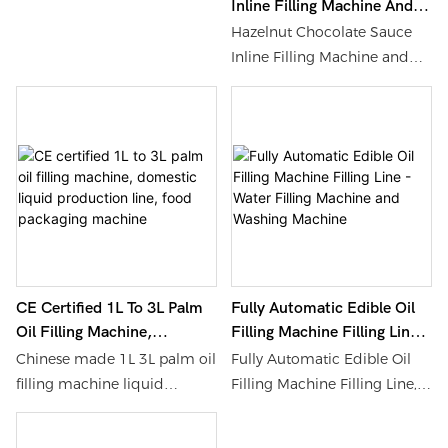
Inline Filling Machine And
Filling Machine And Packing
Machine Comes From a
Bottling Production Line -
Machinery
Hazelnut Chocolate Sauce
High-Quality Factory, Find
Water Filling Machine And
Inline Filling Machine and
Details and Price about
Washing Machine
Bottling Production Line,
Filling Machine Packing
Find Details and Price about
Machinery from The Best-
Water Filling Machine
Selling Ketchup Barbecue
Washing Machine from
Sauce Filling Machine
Hazelnut Chocolate Sauce
Comes From a High-Quality
Inline Filling Machine and
Factory - Shanghai Shouda
Bottling Production Line -
Packing Machinery &
Shanghai Shouda Packing
Material Co., Ltd.
Machinery & Material Co., Ltd.
CE Certified 1L To 3L Palm
Fully Automatic Edible Oil
Oil Filling Machine,
Filling Machine Filling Line -
Domestic Liquid Production
Water Filling Machine And
Chinese made 1L 3L palm oil
Fully Automatic Edible Oil
Line, Food Packaging
Washing Machine
filling machine liquid
Filling Machine Filling Line,
Machine
production line. Please
Find Details and Price about
inquire with Shanghai
Water Filling Machine