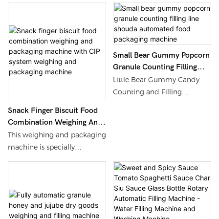
Washing Machine
Shouda Machinery is
Machine, Find Details and
customized targeting the
Price about Water Filling
characteristic of coconut oil
Machine Washing Machine
solidifying below 24°C.
from EU Standard Fully
Small Bear Gummy Popcorn
Equipped with constant-
Automatic Metal Can Milk
Granule Counting Filling
temperature heating storage
Powder Filling and
Line Shouda Automated
Little Bear Gummy Candy
tank and full insulated
Packaging Machine -
Food Packaging Machine
Counting and Filling
pipeline, it keeps virgin
Shanghai Shouda Packing
Machine Production Line,
coconut oil, refined coconut
Machinery & Material Co., Ltd.
Snack Finger Biscuit Food
Find Details and Price about
Combination Weighing And
oil and cosmetic coconut oil
Filling Machine Packing
Packaging Machine With
in stable liquid state during
This weighing and packaging
Machinery from Little Bear
CIP System Weighing And
filling without crystallization
machine is specially
Gummy Candy Counting
Packaging Machine
or pipeline blockage.
designed for the
and Filling Machine
combination packaging of
Production Line - Shanghai
snacks and finger biscuits,
Shouda Packing Machinery &
integrating advanced
Material Co., Ltd.
weighing technology,