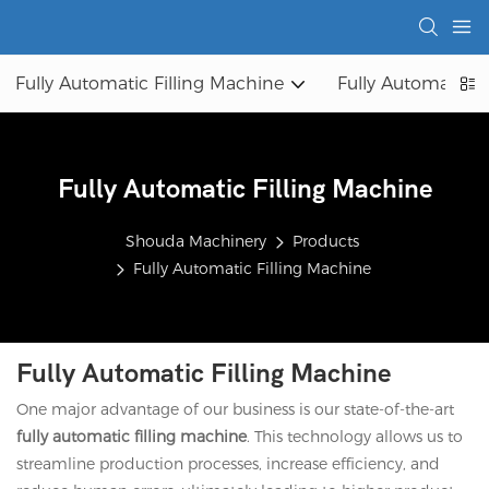
Fully Automatic Filling Machine
Fully Automatic 
Fully Automatic Filling Machine
Shouda Machinery
Products
Fully Automatic Filling Machine
Fully Automatic Filling Machine
One major advantage of our business is our state-of-the-art
fully automatic filling machine
. This technology allows us to
streamline production processes, increase efficiency, and