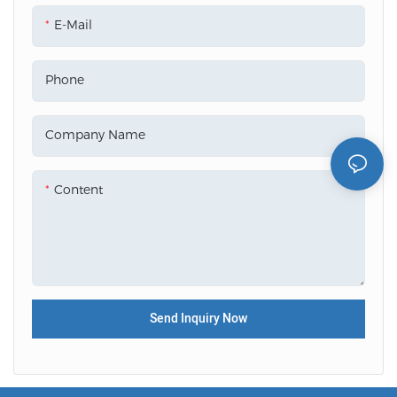
E-Mail
Phone
Company Name
Content
Send Inquiry Now