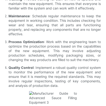
maintain the new equipment. This ensures that everyone is
familiar with the system and can work with it effectively.
Maintenance
: Schedule regular maintenance to keep the
equipment in working condition. This includes checking for
wear and tear, ensuring that all parts are functioning
properly, and replacing any components that are no longer
effective.
Process Optimization
: Work with the engineering team to
optimize the production process based on the capabilities
of the new equipment. This may involve adjusting
production schedules, modifying packaging sizes, or
changing the way products are filled to suit the machinery.
Quality Control
: Implement a robust quality control system
to monitor the performance of the new equipment and
ensure that it is meeting the required standards. This may
involve regular inspections, testing of key components,
and analysis of production data.