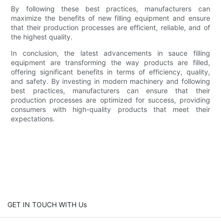
By following these best practices, manufacturers can
maximize the benefits of new filling equipment and ensure
that their production processes are efficient, reliable, and of
the highest quality.
In conclusion, the latest advancements in sauce filling
equipment are transforming the way products are filled,
offering significant benefits in terms of efficiency, quality,
and safety. By investing in modern machinery and following
best practices, manufacturers can ensure that their
production processes are optimized for success, providing
consumers with high-quality products that meet their
expectations.
GET IN TOUCH WITH Us