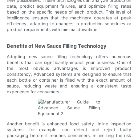
new possibilities. These technologies can analyze production
data, predict equipment failures, and optimize filling rates
based on the specific needs of each product. This level of
intelligence ensures that the machinery operates at peak
efficiency, adapting to changes in production schedules or
product requirements with minimal downtime.
Benefits of New Sauce Filling Technology
Adopting new sauce filling technology offers numerous
benefits that can significantly impact your business. One of
the most obvious advantages is improved product
consistency. Advanced systems are designed to ensure that
each bottle or container is filled with the exact amount of
sauce, reducing waste and ensuring a consistent taste
experience for consumers.
Another benefit is enhanced food safety. Inline inspection
systems, for example, can detect and reject faulty
packaging before it reaches consumers, minimizing the risk