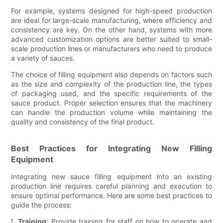
For example, systems designed for high-speed production
are ideal for large-scale manufacturing, where efficiency and
consistency are key. On the other hand, systems with more
advanced customization options are better suited to small-
scale production lines or manufacturers who need to produce
a variety of sauces.
The choice of filling equipment also depends on factors such
as the size and complexity of the production line, the types
of packaging used, and the specific requirements of the
sauce product. Proper selection ensures that the machinery
can handle the production volume while maintaining the
quality and consistency of the final product.
Best Practices for Integrating New Filling
Equipment
Integrating new sauce filling equipment into an existing
production line requires careful planning and execution to
ensure optimal performance. Here are some best practices to
guide the process:
Training
: Provide training for staff on how to operate and