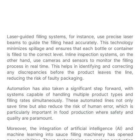
Laser-guided filling systems, for instance, use precise laser
beams to guide the filling head accurately. This technology
minimizes spillage and ensures that each bottle or container
is filled to the correct level. Inline inspection systems, on the
other hand, use cameras and sensors to monitor the filling
process in real time. This helps in identifying and correcting
any discrepancies before the product leaves the line,
reducing the risk of faulty packaging.
Automation has also taken a significant step forward, with
systems capable of handling multiple product types and
filling rates simultaneously. These automated lines not only
save time but also reduce the risk of human error, which is
particularly important in food production where safety and
quality are paramount.
Moreover, the integration of artificial intelligence (AI) and
machine learning into sauce filling machinery has opened