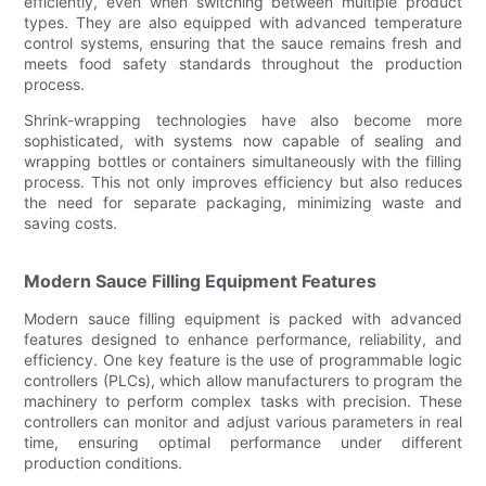
efficiently, even when switching between multiple product
types. They are also equipped with advanced temperature
control systems, ensuring that the sauce remains fresh and
meets food safety standards throughout the production
process.
Shrink-wrapping technologies have also become more
sophisticated, with systems now capable of sealing and
wrapping bottles or containers simultaneously with the filling
process. This not only improves efficiency but also reduces
the need for separate packaging, minimizing waste and
saving costs.
Modern Sauce Filling Equipment Features
Modern sauce filling equipment is packed with advanced
features designed to enhance performance, reliability, and
efficiency. One key feature is the use of programmable logic
controllers (PLCs), which allow manufacturers to program the
machinery to perform complex tasks with precision. These
controllers can monitor and adjust various parameters in real
time, ensuring optimal performance under different
production conditions.