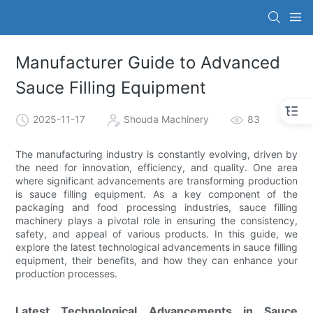
Manufacturer Guide to Advanced
Sauce Filling Equipment
2025-11-17
Shouda Machinery
83
The manufacturing industry is constantly evolving, driven by
the need for innovation, efficiency, and quality. One area
where significant advancements are transforming production
is sauce filling equipment. As a key component of the
packaging and food processing industries, sauce filling
machinery plays a pivotal role in ensuring the consistency,
safety, and appeal of various products. In this guide, we
explore the latest technological advancements in sauce filling
equipment, their benefits, and how they can enhance your
production processes.
Latest Technological Advancements in Sauce