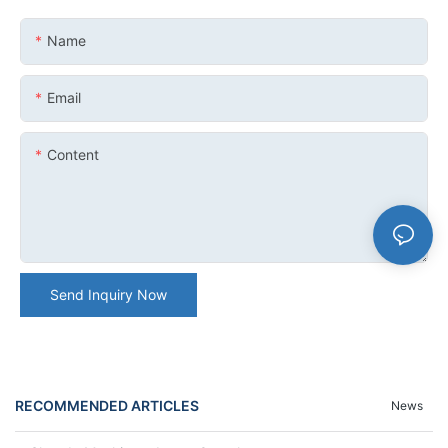
Name
Email
Content
Send Inquiry Now
RECOMMENDED ARTICLES
News