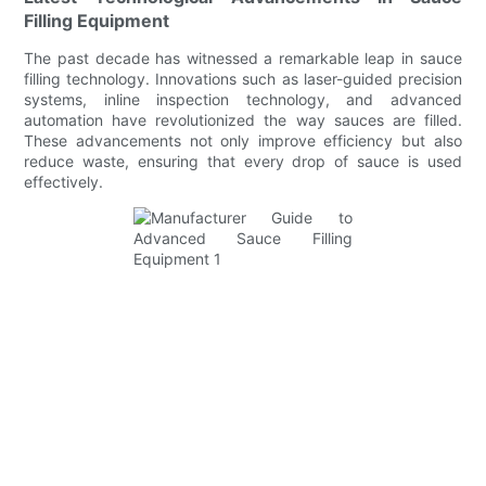
Filling Equipment
The past decade has witnessed a remarkable leap in sauce
filling technology. Innovations such as laser-guided precision
systems, inline inspection technology, and advanced
automation have revolutionized the way sauces are filled.
These advancements not only improve efficiency but also
reduce waste, ensuring that every drop of sauce is used
effectively.