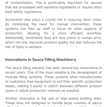
of contamination. This is particularly important for sauces
that are processed with sensitive ingredients or require strict
food safety regulations.
Automation also plays a crucial role in reducing labor costs.
By minimizing the need for manual intervention, these
systems can free up staff to focus on other aspects of
production, allowing for a more efficient workflow.
Additionally, automated lines are less prone to human error,
which not only improves product quality but also reduces the
risk of injury to workers.
Innovations in Sauce Filling Machinery
The sauce filling industry has seen several key innovations in
recent years. One of the most notable is the development of
modular filling systems. These systems allow manufacturers
to customize their equipment to suit their specific production
needs, making it easier to switch between different product
types or adjust production volumes as required.
Another innovation is the use of high-speed bottling lines.
These lines are designed to handle large volumes of sauce