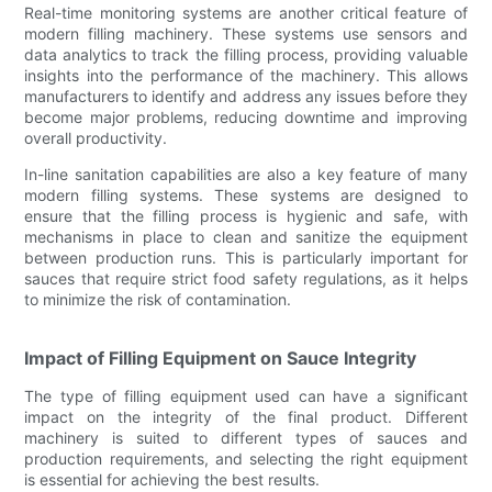
Real-time monitoring systems are another critical feature of
modern filling machinery. These systems use sensors and
data analytics to track the filling process, providing valuable
insights into the performance of the machinery. This allows
manufacturers to identify and address any issues before they
become major problems, reducing downtime and improving
overall productivity.
In-line sanitation capabilities are also a key feature of many
modern filling systems. These systems are designed to
ensure that the filling process is hygienic and safe, with
mechanisms in place to clean and sanitize the equipment
between production runs. This is particularly important for
sauces that require strict food safety regulations, as it helps
to minimize the risk of contamination.
Impact of Filling Equipment on Sauce Integrity
The type of filling equipment used can have a significant
impact on the integrity of the final product. Different
machinery is suited to different types of sauces and
production requirements, and selecting the right equipment
is essential for achieving the best results.