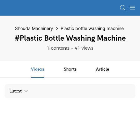
Shouda Machinery
Plastic bottle washing machine
#Plastic Bottle Washing Machine
1 contents
41 views
Videos
Shorts
Article
Latest