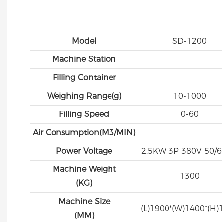
Model
SD-1200
Machine Station
Filling Container
Weighing Range(g)
10-1000
Filling Speed
0-60
Air Consumption(M3/MIN)
Power Voltage
2.5KW 3P 380V 50/
Machine Weight
1300
(KG)
Machine Size
(L)1900*(W)1400*(H)
(MM)