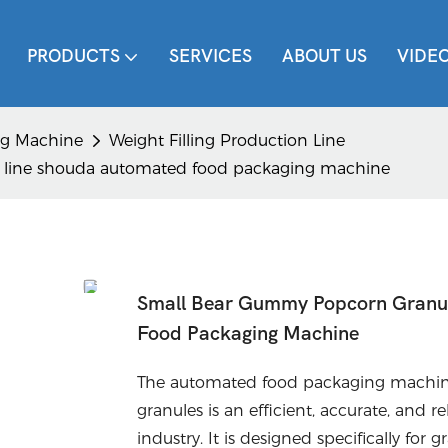
PRODUCTS
SERVICES
ABOUT US
VIDE
ing Machine
Weight Filling Production Line
g line shouda automated food packaging machine
Small Bear Gummy Popcorn Granule
Food Packaging Machine
The automated food packaging machine
granules is an efficient, accurate, and
industry. It is designed specifically f