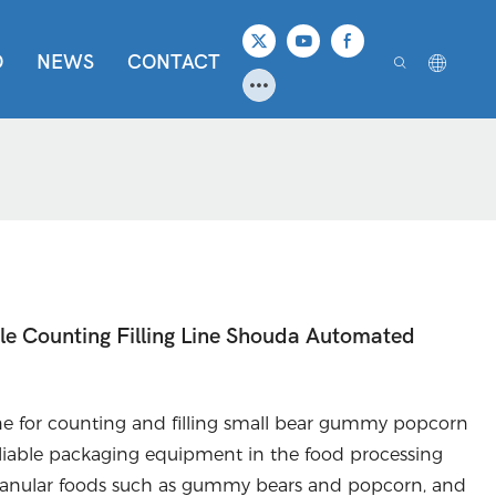
O
NEWS
CONTACT
 Counting Filling Line Shouda Automated
 for counting and filling small bear gummy popcorn
 reliable packaging equipment in the food processing
or granular foods such as gummy bears and popcorn, and