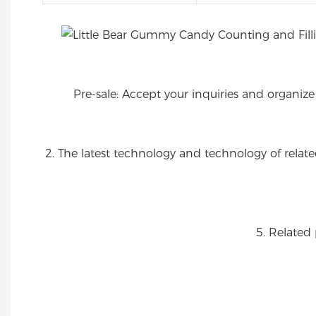
Pre-sale: Accept your inquiries and organiz
2. The latest technology and technology of rel
5. Related 