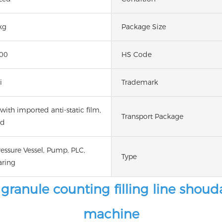
kg
Package Size
00
HS Code
i
Trademark
ith imported anti-static film,
Transport Package
ed
ressure Vessel, Pump, PLC,
Type
aring
ranule counting filling line shou
machine