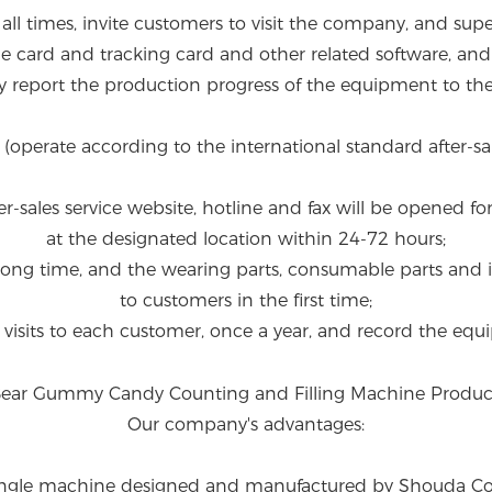
 all times, invite customers to visit the company, and su
e card and tracking card and other related software, an
ly report the production progress of the equipment to th
s (operate according to the international standard after-sal
ter-sales service website, hotline and fax will be opened fo
at the designated location within 24-72 hours;
r a long time, and the wearing parts, consumable parts an
to customers in the first time;
n visits to each customer, once a year, and record the equi
Our company's advantages:
ingle machine designed and manufactured by Shouda Compan