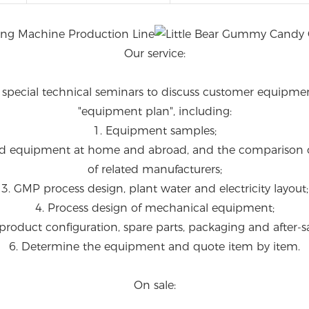
Our service:
e special technical seminars to discuss customer equipme
"equipment plan", including:
1. Equipment samples;
ated equipment at home and abroad, and the comparison 
of related manufacturers;
3. GMP process design, plant water and electricity layout;
4. Process design of mechanical equipment;
product configuration, spare parts, packaging and after-sa
6. Determine the equipment and quote item by item.
On sale: