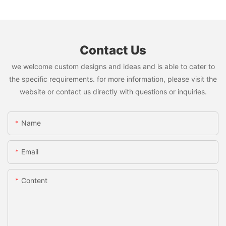
Contact Us
we welcome custom designs and ideas and is able to cater to
the specific requirements. for more information, please visit the
website or contact us directly with questions or inquiries.
Name
Email
Content