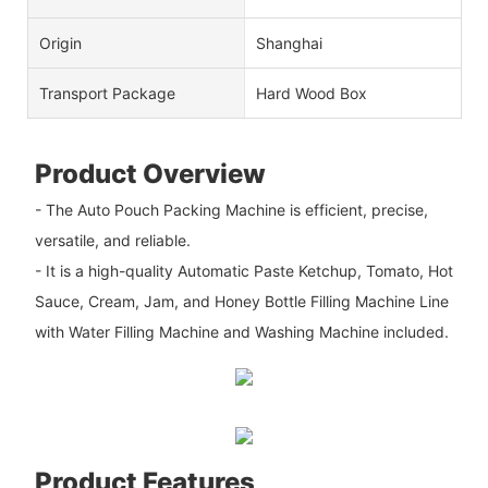
Origin
Shanghai
Transport Package
Hard Wood Box
Product Overview
- The Auto Pouch Packing Machine is efficient, precise,
versatile, and reliable.
- It is a high-quality Automatic Paste Ketchup, Tomato, Hot
Sauce, Cream, Jam, and Honey Bottle Filling Machine Line
with Water Filling Machine and Washing Machine included.
Product Features