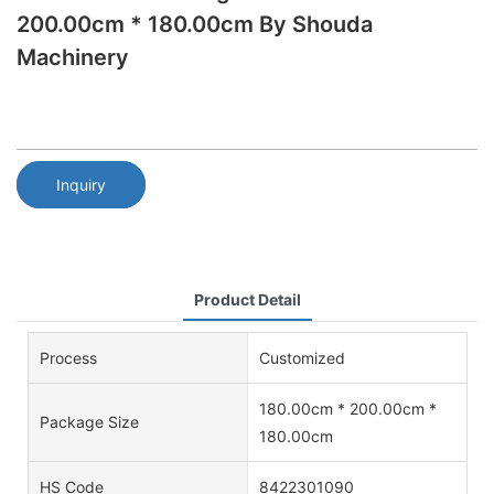
200.00cm * 180.00cm By Shouda
Machinery
Inquiry
Product Detail
Process
Customized
180.00cm * 200.00cm *
Package Size
180.00cm
HS Code
8422301090