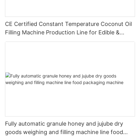
CE Certified Constant Temperature Coconut Oil
Filling Machine Production Line for Edible &
Cosmetic Coconut Oil
Fully automatic granule honey and jujube dry
goods weighing and filling machine line food