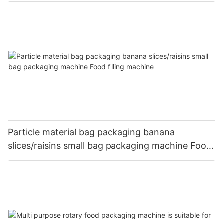
packaging machine
Particle material bag packaging banana
slices/raisins small bag packaging machine Food
filling machine