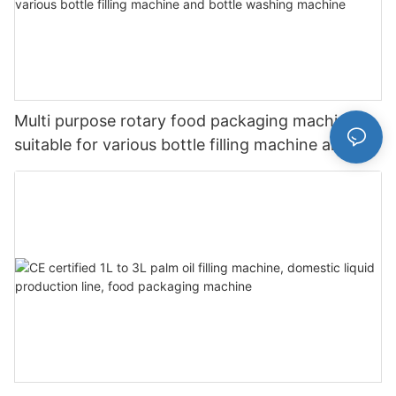
Multi purpose rotary food packaging machine is
suitable for various bottle filling machine and
bottle washing machine