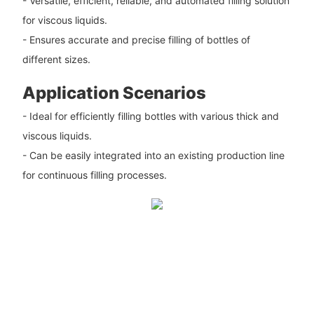
- Versatile, efficient, reliable, and automated filling solution
for viscous liquids.
- Ensures accurate and precise filling of bottles of
different sizes.
Application Scenarios
- Ideal for efficiently filling bottles with various thick and
viscous liquids.
- Can be easily integrated into an existing production line
for continuous filling processes.