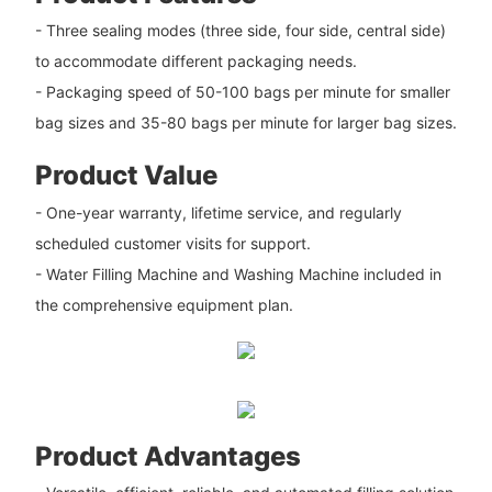
- Three sealing modes (three side, four side, central side)
to accommodate different packaging needs.
- Packaging speed of 50-100 bags per minute for smaller
bag sizes and 35-80 bags per minute for larger bag sizes.
Product Value
- One-year warranty, lifetime service, and regularly
scheduled customer visits for support.
- Water Filling Machine and Washing Machine included in
the comprehensive equipment plan.
Product Advantages