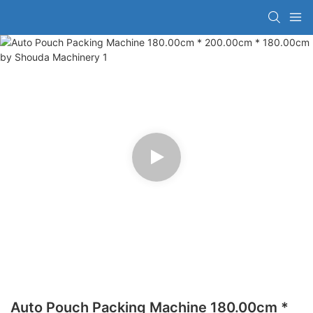
Auto Pouch Packing Machine 180.00cm *