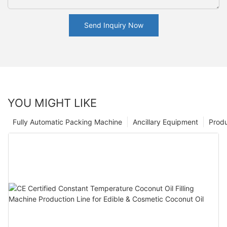
Send Inquiry Now
YOU MIGHT LIKE
Fully Automatic Packing Machine
Ancillary Equipment
Prod