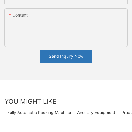
Content
Send Inquiry Now
YOU MIGHT LIKE
Fully Automatic Packing Machine
Ancillary Equipment
Prod