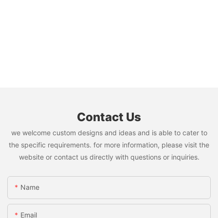
Contact Us
we welcome custom designs and ideas and is able to cater to
the specific requirements. for more information, please visit the
website or contact us directly with questions or inquiries.
Name
Email