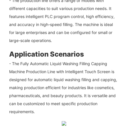
- The production line offers a range of models with
different capacities to suit various production needs. It
features intelligent PLC program control, high efficiency,
and accuracy in high-speed filling. The machine is ideal
for large enterprises and can be configured for small or
large-scale operations.
Application Scenarios
- The Fully Automatic Liquid Washing Filling Capping
Machine Production Line with Intelligent Touch Screen is
designed for automatic liquid washing filling and capping,
making production efficient for industries like cosmetics,
pharmaceuticals, and beauty products. It is versatile and
can be customized to meet specific production
requirements.