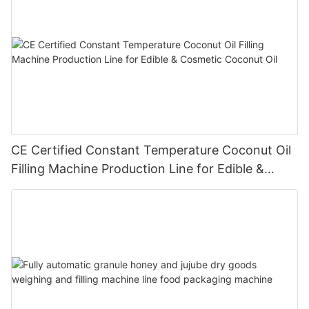
CE Certified Constant Temperature Coconut Oil
Filling Machine Production Line for Edible &
Cosmetic Coconut Oil