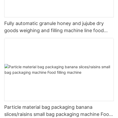
Fully automatic granule honey and jujube dry
goods weighing and filling machine line food
packaging machine
Particle material bag packaging banana
slices/raisins small bag packaging machine Food