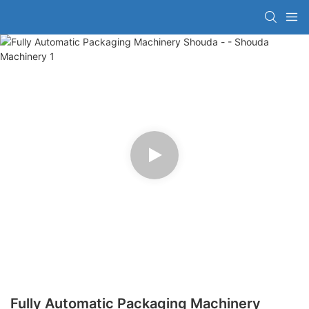
Fully Automatic Packaging Machinery