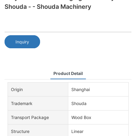
Shouda - - Shouda Machinery
Inquiry
Product Detail
Origin
Shanghai
Trademark
Shouda
Transport Package
Wood Box
Structure
Linear