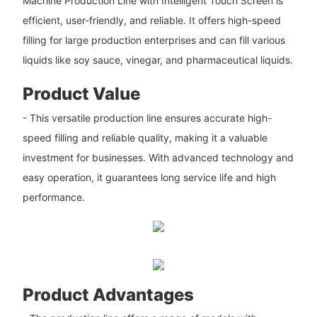
Machine Production Line with Intelligent Touch Screen is
efficient, user-friendly, and reliable. It offers high-speed
filling for large production enterprises and can fill various
liquids like soy sauce, vinegar, and pharmaceutical liquids.
Product Value
- This versatile production line ensures accurate high-
speed filling and reliable quality, making it a valuable
investment for businesses. With advanced technology and
easy operation, it guarantees long service life and high
performance.
Product Advantages