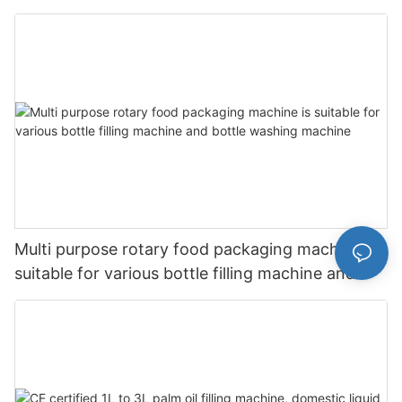
filling machine
Multi purpose rotary food packaging machine is
suitable for various bottle filling machine and
bottle washing machine