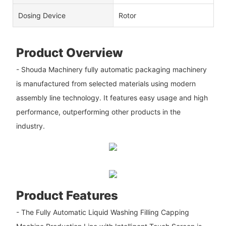
Dosing Device
Rotor
Product Overview
- Shouda Machinery fully automatic packaging machinery
is manufactured from selected materials using modern
assembly line technology. It features easy usage and high
performance, outperforming other products in the
industry.
Product Features
- The Fully Automatic Liquid Washing Filling Capping