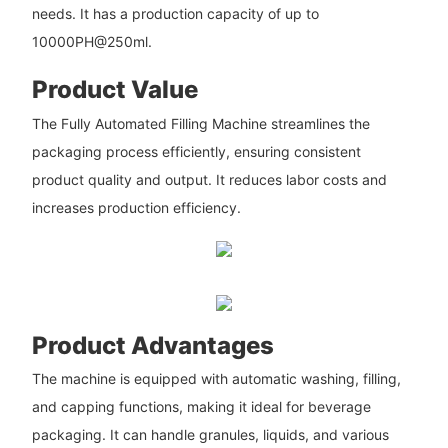
needs. It has a production capacity of up to
10000PH@250ml.
Product Value
The Fully Automated Filling Machine streamlines the
packaging process efficiently, ensuring consistent
product quality and output. It reduces labor costs and
increases production efficiency.
Product Advantages
The machine is equipped with automatic washing, filling,
and capping functions, making it ideal for beverage
packaging. It can handle granules, liquids, and various