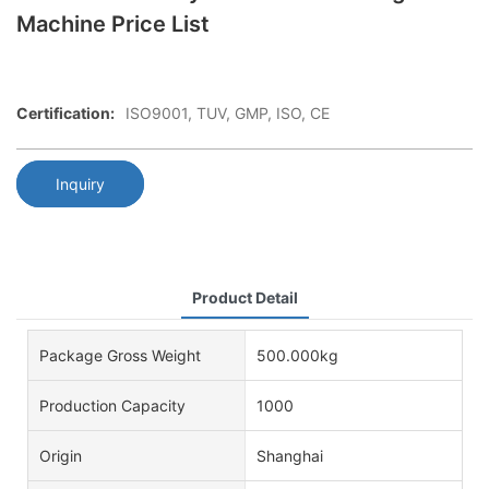
Machine Price List
Certification:
ISO9001, TUV, GMP, ISO, CE
Inquiry
Product Detail
Package Gross Weight
500.000kg
Production Capacity
1000
Origin
Shanghai