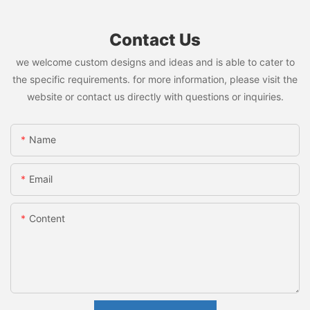
Contact Us
we welcome custom designs and ideas and is able to cater to
the specific requirements. for more information, please visit the
website or contact us directly with questions or inquiries.
Name
Email
Content