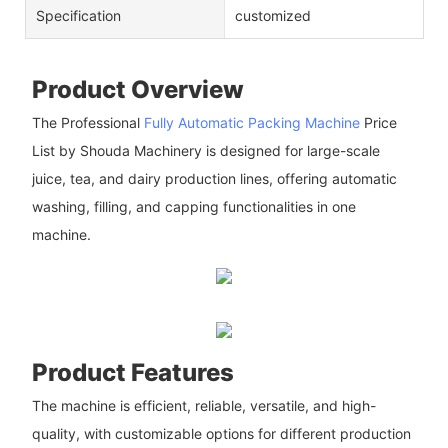
Specification
customized
Product Overview
The Professional
Fully Automatic Packing Machine
Price
List by Shouda Machinery is designed for large-scale
juice, tea, and dairy production lines, offering automatic
washing, filling, and capping functionalities in one
machine.
Product Features
The machine is efficient, reliable, versatile, and high-
quality, with customizable options for different production