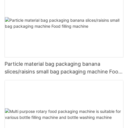
Particle material bag packaging banana
slices/raisins small bag packaging machine Food
filling machine