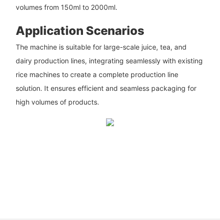
volumes from 150ml to 2000ml.
Application Scenarios
The machine is suitable for large-scale juice, tea, and
dairy production lines, integrating seamlessly with existing
rice machines to create a complete production line
solution. It ensures efficient and seamless packaging for
high volumes of products.