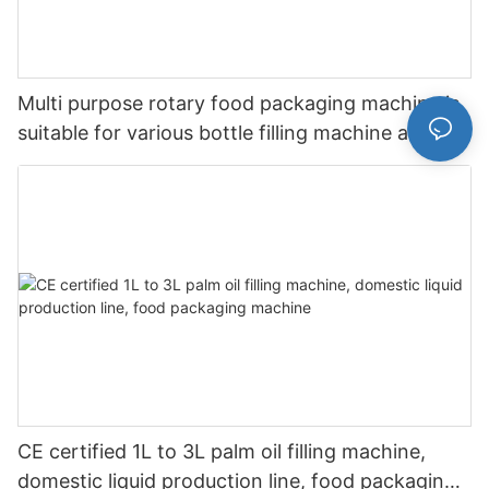
Multi purpose rotary food packaging machine is
suitable for various bottle filling machine and
bottle washing machine
CE certified 1L to 3L palm oil filling machine,
domestic liquid production line, food packaging