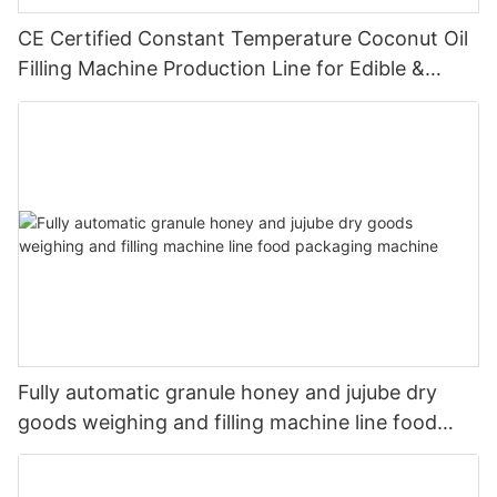
CE Certified Constant Temperature Coconut Oil
Filling Machine Production Line for Edible &
Cosmetic Coconut Oil
Fully automatic granule honey and jujube dry
goods weighing and filling machine line food
packaging machine