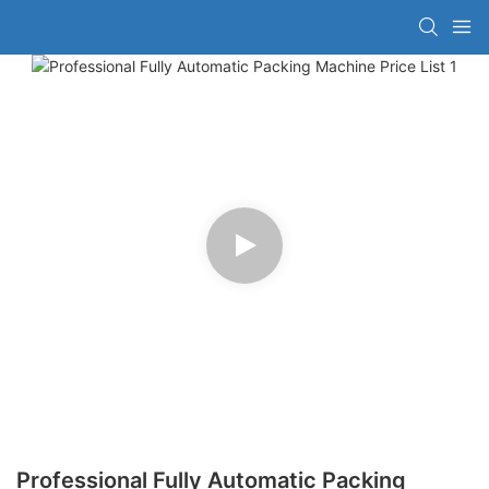
Professional Fully Automatic Packing