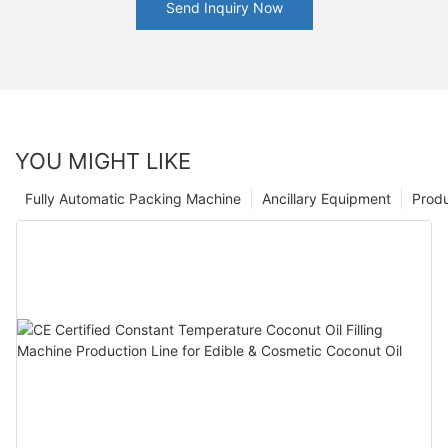
Send Inquiry Now
YOU MIGHT LIKE
Fully Automatic Packing Machine
Ancillary Equipment
Prod