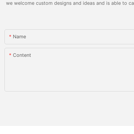
we welcome custom designs and ideas and is able to cater
Name
Content