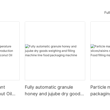
Ful
ant
Fully automatic granule
Particle 
ut Oil
honey and jujube dry goods
packagin
duction
weighing and filling machine
slices/rai
osmetic
line food packaging machine
packagin