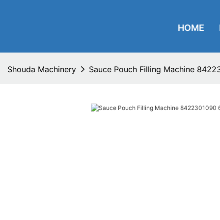
HOME
Shouda Machinery
Sauce Pouch Filling Machine 8422