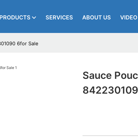
PRODUCTS
SERVICES
ABOUT US
VIDEO
301090 6for Sale
Sauce Pouch
8422301090