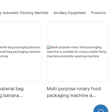
ly Automatic Packing Machine
Ancillary Equipment
Products
material bag
Multi purpose rotary food
g banana
packaging machine is
sins small bag
suitable for various bottle
g machine Food
filling machine and bottle