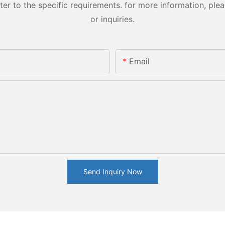
 to the specific requirements. for more information, pleas
or inquiries.
Email
Send Inquiry Now