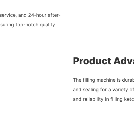
service, and 24-hour after-
nsuring top-notch quality
Product Adv
The filling machine is durab
and sealing for a variety of
and reliability in filling 