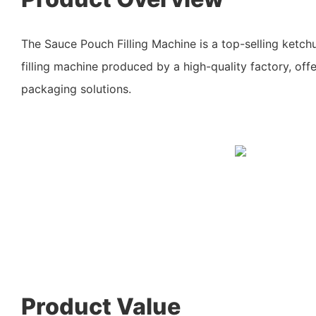
The Sauce Pouch Filling Machine is a top-selling ketc
filling machine produced by a high-quality factory, offer
packaging solutions.
Product Value