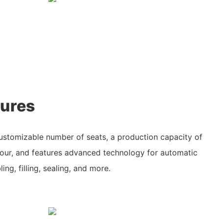
tures
customizable number of seats, a production capacity of
hour, and features advanced technology for automatic
ing, filling, sealing, and more.