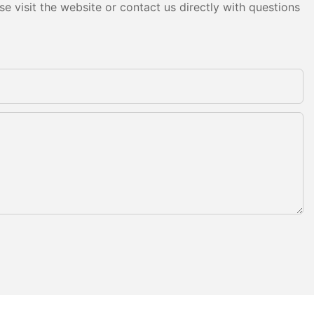
e visit the website or contact us directly with questions