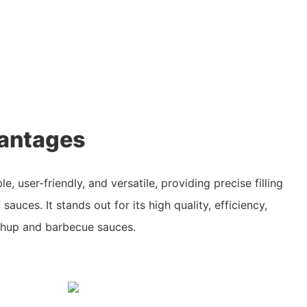
antages
le, user-friendly, and versatile, providing precise filling
 sauces. It stands out for its high quality, efficiency,
ketchup and barbecue sauces.