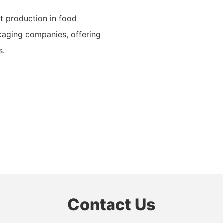
nt production in food
ckaging companies, offering
s.
Contact Us