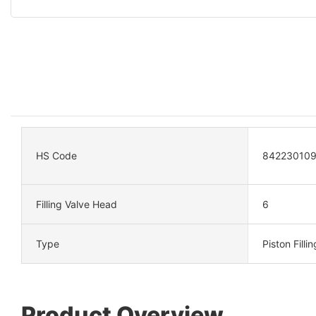
HS Code
84223010
Filling Valve Head
6
Type
Piston Filli
Product Overview