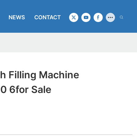
NEWS
CONTACT
 Filling Machine
 6for Sale