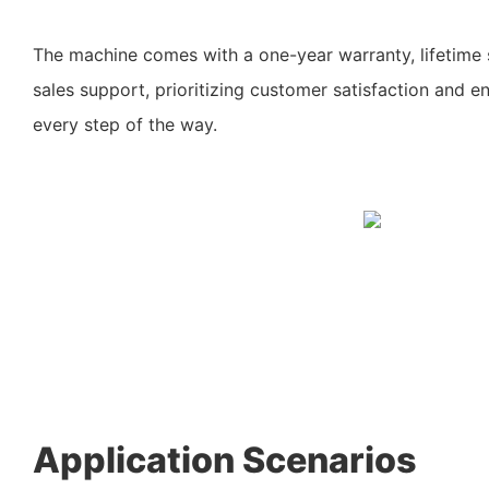
The machine comes with a one-year warranty, lifetime 
sales support, prioritizing customer satisfaction and e
every step of the way.
Application Scenarios