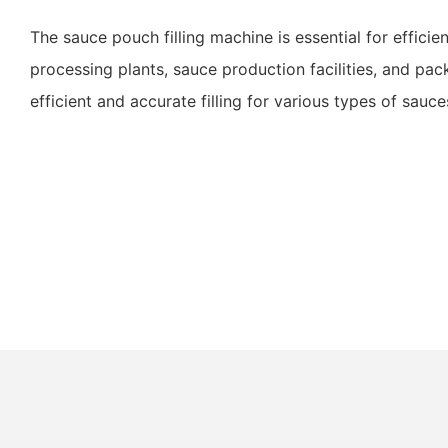
The sauce pouch filling machine is essential for efficie
processing plants, sauce production facilities, and pa
efficient and accurate filling for various types of sauce