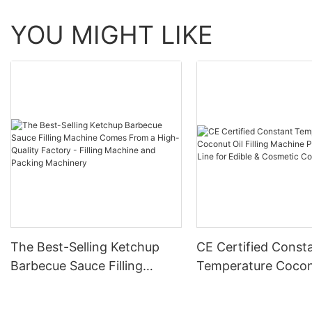
YOU MIGHT LIKE
The Best-Selling Ketchup
CE Certified Const
Barbecue Sauce Filling
Temperature Cocon
Machine Comes From a
Filling Machine Pro
High-Quality Factory - Filling
Line for Edible & C