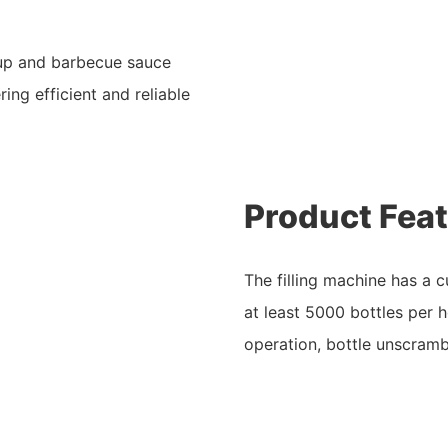
hup and barbecue sauce
ing efficient and reliable
Product Fea
The filling machine has a 
at least 5000 bottles per 
operation, bottle unscrambl