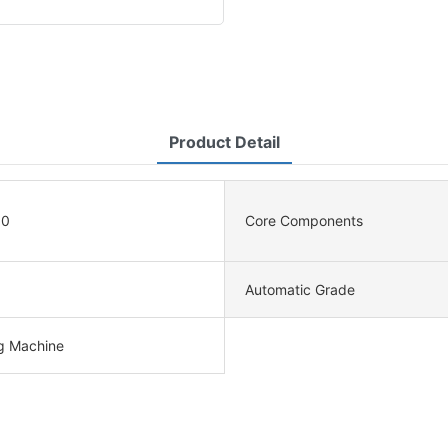
Product Detail
90
Core Components
Automatic Grade
ng Machine