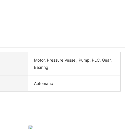
Motor, Pressure Vessel, Pump, PLC, Gear,
Bearing
Automatic