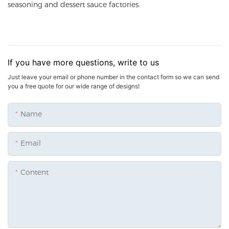
seasoning and dessert sauce factories.
If you have more questions, write to us
Just leave your email or phone number in the contact form so we can send
you a free quote for our wide range of designs!
Name
Email
Content