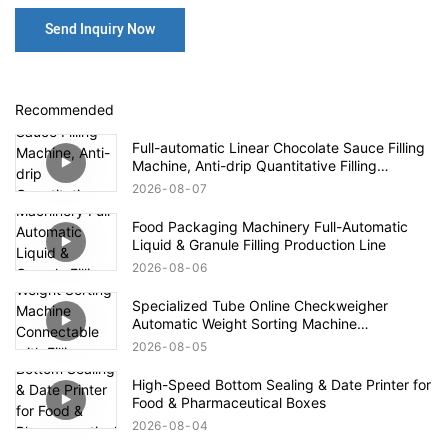
Send Inquiry Now
Recommended
Full-automatic Linear Chocolate Sauce Filling
Machine, Anti-drip Quantitative Filling
Production Line for High-viscosity Paste
2026
08
07
Food Packaging Machinery Full-Automatic
Liquid & Granule Filling Production Line
2026
08
06
Specialized Tube Online Checkweigher
Automatic Weight Sorting Machine
Connectable with Filling Machines for
2026
08
05
Defective Product Rejection
High-Speed Bottom Sealing & Date Printer for
Food & Pharmaceutical Boxes
2026
08
04