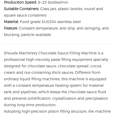
Production Speed
: 8–25 bottles/min
Suitable Containers
: Glass jars, plastic bottles, round and
square sauce containers
Material
: Food grade SUS304 stainless steel
Feature
: Constant temperature, anti-drip, anti-stringing, anti-
blocking, particle available
Shouda Machinery Chocolate Sauce Filling Machine is a
professional high-viscosity paste filling equipment specially
designed for chocolate sauce, chocolate spread, cocoa
cream and nut-containing thick sauces. Different from
ordinary liquid filling machines, this machine is equipped
with a constant temperature heating system for material
tank and pipelines, which keeps the chocolate sauce fluid
and prevents solidification, crystallization and precipitation
during long-time production.
Adopting high-precision piston filling structure, the machine