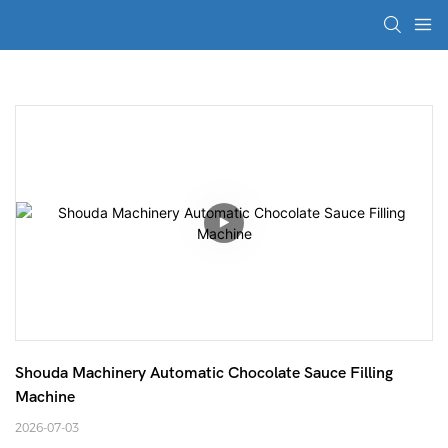
Shouda Machinery Automatic Chocolate Sauce Filling 
Machine
2026-07-03