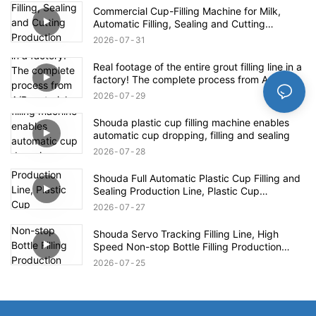
Commercial Cup-Filling Machine for Milk,
Automatic Filling, Sealing and Cutting
Production Line for Yogurt With Fruit Pulp /
2026
07
31
Mung Bean Paste Ice
Real footage of the entire grout filling line in a
factory! The complete process from A/B
materials to finished product packaging
2026
07
29
Shouda plastic cup filling machine enables
automatic cup dropping, filling and sealing
2026
07
28
Shouda Full Automatic Plastic Cup Filling and
Sealing Production Line, Plastic Cup
Packaging Machine for Yogurt Jelly Sauce
2026
07
27
Beverage
Shouda Servo Tracking Filling Line, High
Speed Non-stop Bottle Filling Production
Equipment for Food Daily Chemical Industry
2026
07
25