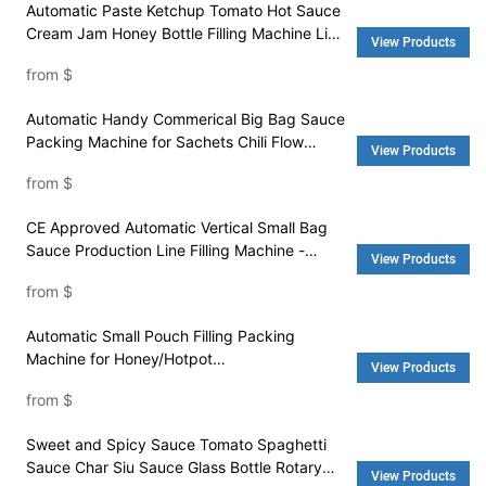
Automatic Paste Ketchup Tomato Hot Sauce
Cream Jam Honey Bottle Filling Machine Line
View Products
- Water Filling Machine and Washing Machine
from
$
Automatic Handy Commerical Big Bag Sauce
Packing Machine for Sachets Chili Flow
View Products
Sauce - Packing Machine Price and Pouch
from
$
Packing Machine
CE Approved Automatic Vertical Small Bag
Sauce Production Line Filling Machine -
View Products
Packaging Machine and Rice Machine
from
$
Automatic Small Pouch Filling Packing
Machine for Honey/Hotpot
View Products
Condiment/Barbecue Sauce - Packing
from
$
Machine Price and Pouch Packing Machine
Sweet and Spicy Sauce Tomato Spaghetti
Sauce Char Siu Sauce Glass Bottle Rotary
View Products