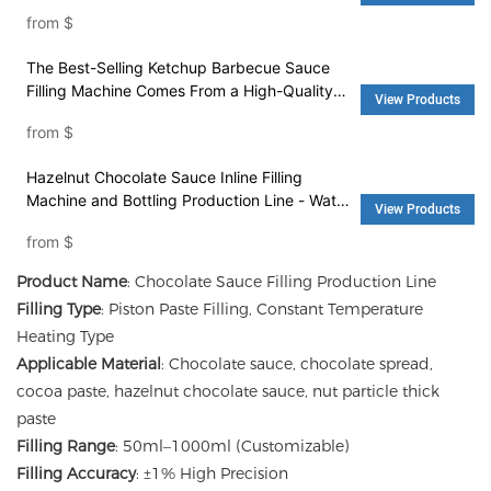
Automatic Filling Machine - Water Filling
from
$
Machine and Washing Machine
The Best-Selling Ketchup Barbecue Sauce
Filling Machine Comes From a High-Quality
View Products
Factory - Filling Machine and Packing
from
$
Machinery
Hazelnut Chocolate Sauce Inline Filling
Machine and Bottling Production Line - Water
View Products
Filling Machine and Washing Machine
from
$
Product Name
: Chocolate Sauce Filling Production Line
Filling Type
: Piston Paste Filling, Constant Temperature
Heating Type
Applicable Material
: Chocolate sauce, chocolate spread,
cocoa paste, hazelnut chocolate sauce, nut particle thick
paste
Filling Range
: 50ml–1000ml (Customizable)
Filling Accuracy
: ±1% High Precision