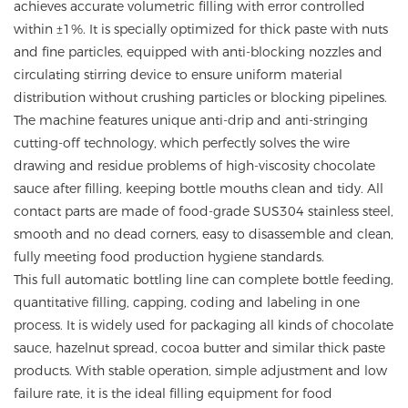
achieves accurate volumetric filling with error controlled
within ±1%. It is specially optimized for thick paste with nuts
and fine particles, equipped with anti-blocking nozzles and
circulating stirring device to ensure uniform material
distribution without crushing particles or blocking pipelines.
The machine features unique anti-drip and anti-stringing
cutting-off technology, which perfectly solves the wire
drawing and residue problems of high-viscosity chocolate
sauce after filling, keeping bottle mouths clean and tidy. All
contact parts are made of food-grade SUS304 stainless steel,
smooth and no dead corners, easy to disassemble and clean,
fully meeting food production hygiene standards.
This full automatic bottling line can complete bottle feeding,
quantitative filling, capping, coding and labeling in one
process. It is widely used for packaging all kinds of chocolate
sauce, hazelnut spread, cocoa butter and similar thick paste
products. With stable operation, simple adjustment and low
failure rate, it is the ideal filling equipment for food