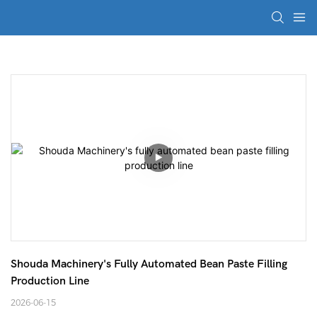
Shouda Machinery's Fully Automated Bean Paste Filling 
Production Line
2026-06-15