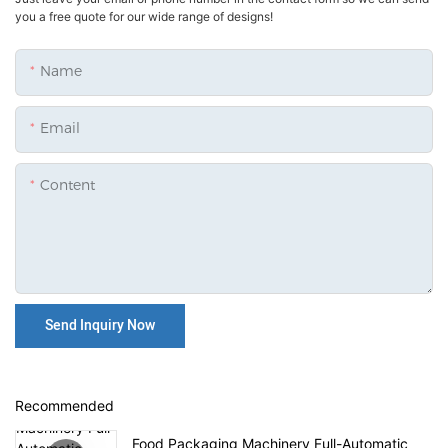
you a free quote for our wide range of designs!
Name
Email
Content
Send Inquiry Now
Recommended
Food Packaging Machinery Full-Automatic