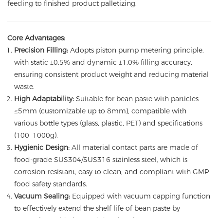
feeding to finished product palletizing.
Core Advantages:
Precision Filling:
Adopts piston pump metering principle,
with static ±0.5% and dynamic ±1.0% filling accuracy,
ensuring consistent product weight and reducing material
waste.
High Adaptability:
Suitable for bean paste with particles
≤5mm (customizable up to 8mm), compatible with
various bottle types (glass, plastic, PET) and specifications
(100–1000g).
Hygienic Design:
All material contact parts are made of
food-grade SUS304/SUS316 stainless steel, which is
corrosion-resistant, easy to clean, and compliant with GMP
food safety standards.
Vacuum Sealing:
Equipped with vacuum capping function
to effectively extend the shelf life of bean paste by