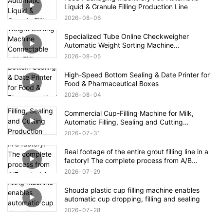
Liquid & Granule Filling Production Line
2026
08
06
Specialized Tube Online Checkweigher
Automatic Weight Sorting Machine
Connectable with Filling Machines for
2026
08
05
Defective Product Rejection
High-Speed Bottom Sealing & Date Printer for
Food & Pharmaceutical Boxes
2026
08
04
Commercial Cup-Filling Machine for Milk,
Automatic Filling, Sealing and Cutting
Production Line for Yogurt With Fruit Pulp /
2026
07
31
Mung Bean Paste Ice
Real footage of the entire grout filling line in a
factory! The complete process from A/B
materials to finished product packaging
2026
07
29
Shouda plastic cup filling machine enables
automatic cup dropping, filling and sealing
2026
07
28