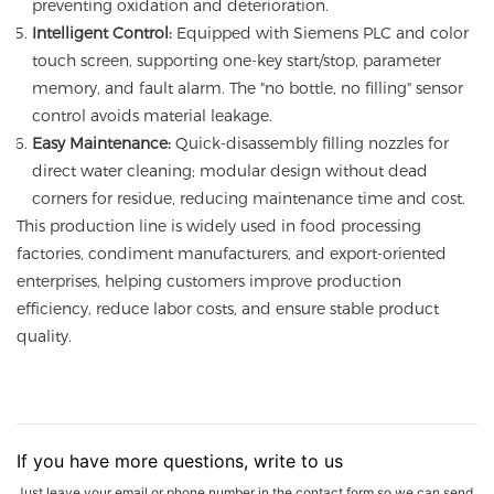
preventing oxidation and deterioration.
Intelligent Control:
Equipped with Siemens PLC and color
touch screen, supporting one-key start/stop, parameter
memory, and fault alarm. The "no bottle, no filling" sensor
control avoids material leakage.
Easy Maintenance:
Quick-disassembly filling nozzles for
direct water cleaning; modular design without dead
corners for residue, reducing maintenance time and cost.
This production line is widely used in food processing
factories, condiment manufacturers, and export-oriented
enterprises, helping customers improve production
efficiency, reduce labor costs, and ensure stable product
quality.
If you have more questions, write to us
Just leave your email or phone number in the contact form so we can send