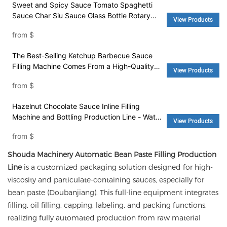
Sweet and Spicy Sauce Tomato Spaghetti
Sauce Char Siu Sauce Glass Bottle Rotary
View Products
Automatic Filling Machine - Water Filling
from
$
Machine and Washing Machine
The Best-Selling Ketchup Barbecue Sauce
Filling Machine Comes From a High-Quality
View Products
Factory - Filling Machine and Packing
from
$
Machinery
Hazelnut Chocolate Sauce Inline Filling
Machine and Bottling Production Line - Water
View Products
Filling Machine and Washing Machine
from
$
Shouda Machinery Automatic Bean Paste Filling Production
Line
is a customized packaging solution designed for high-
viscosity and particulate-containing sauces, especially for
bean paste (Doubanjiang). This full-line equipment integrates
filling, oil filling, capping, labeling, and packing functions,
realizing fully automated production from raw material