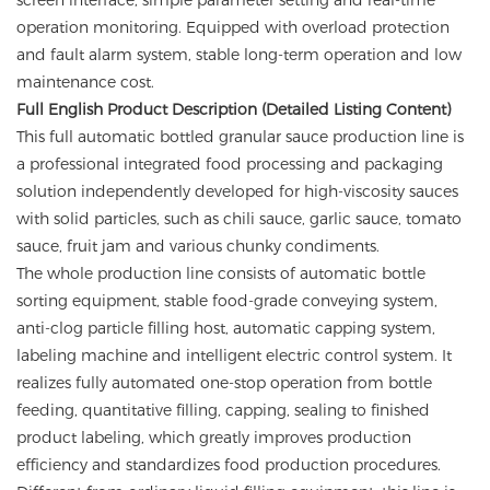
screen interface, simple parameter setting and real-time
operation monitoring. Equipped with overload protection
and fault alarm system, stable long-term operation and low
maintenance cost.
Full English Product Description (Detailed Listing Content)
This full automatic bottled granular sauce production line is
a professional integrated food processing and packaging
solution independently developed for high-viscosity sauces
with solid particles, such as chili sauce, garlic sauce, tomato
sauce, fruit jam and various chunky condiments.
The whole production line consists of automatic bottle
sorting equipment, stable food-grade conveying system,
anti-clog particle filling host, automatic capping system,
labeling machine and intelligent electric control system. It
realizes fully automated one-stop operation from bottle
feeding, quantitative filling, capping, sealing to finished
product labeling, which greatly improves production
efficiency and standardizes food production procedures.