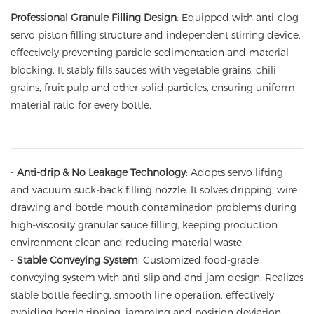
Professional Granule Filling Design
: Equipped with anti-clog
servo piston filling structure and independent stirring device,
effectively preventing particle sedimentation and material
blocking. It stably fills sauces with vegetable grains, chili
grains, fruit pulp and other solid particles, ensuring uniform
material ratio for every bottle.
-
Anti-drip & No Leakage Technology
: Adopts servo lifting
and vacuum suck-back filling nozzle. It solves dripping, wire
drawing and bottle mouth contamination problems during
high-viscosity granular sauce filling, keeping production
environment clean and reducing material waste.
-
Stable Conveying System
: Customized food-grade
conveying system with anti-slip and anti-jam design. Realizes
stable bottle feeding, smooth line operation, effectively
avoiding bottle tipping, jamming and position deviation,