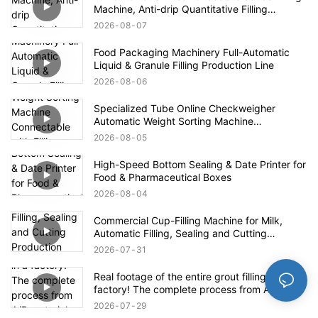
Machine, Anti-drip Quantitative Filling
Production Line for High-viscosity Paste
2026
08
07
Food Packaging Machinery Full-Automatic
Liquid & Granule Filling Production Line
2026
08
06
Specialized Tube Online Checkweigher
Automatic Weight Sorting Machine
Connectable with Filling Machines for
2026
08
05
Defective Product Rejection
High-Speed Bottom Sealing & Date Printer for
Food & Pharmaceutical Boxes
2026
08
04
Commercial Cup-Filling Machine for Milk,
Automatic Filling, Sealing and Cutting
Production Line for Yogurt With Fruit Pulp /
2026
07
31
Mung Bean Paste Ice
Real footage of the entire grout filling line in a
factory! The complete process from A/B
materials to finished product packaging
2026
07
29