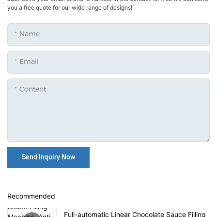
you a free quote for our wide range of designs!
Name
Email
Content
Send Inquiry Now
Recommended
Full-automatic Linear Chocolate Sauce Filling