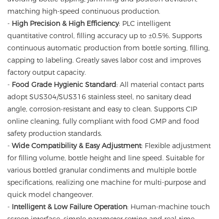
matching high-speed continuous production.
-
High Precision & High Efficiency
: PLC intelligent
quantitative control, filling accuracy up to ±0.5%. Supports
continuous automatic production from bottle sorting, filling,
capping to labeling. Greatly saves labor cost and improves
factory output capacity.
-
Food Grade Hygienic Standard
: All material contact parts
adopt SUS304/SUS316 stainless steel, no sanitary dead
angle, corrosion-resistant and easy to clean. Supports CIP
online cleaning, fully compliant with food GMP and food
safety production standards.
-
Wide Compatibility & Easy Adjustment
: Flexible adjustment
for filling volume, bottle height and line speed. Suitable for
various bottled granular condiments and multiple bottle
specifications, realizing one machine for multi-purpose and
quick model changeover.
-
Intelligent & Low Failure Operation
: Human-machine touch