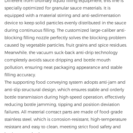
Different from ordinary liquid filling equipment, this line is
specially optimized for granular sauce materials. It is
equipped with a material stirring and anti-sedimentation
device to keep solid particles evenly distributed in the sauce
during continuous filling. The customized large-caliber anti-
blocking filling nozzle perfectly solves the blocking problem
caused by vegetable particles, fruit grains and spice residues.
Meanwhile, the vacuum suck-back anti-drip technology
completely avoids sauce dripping and bottle mouth
pollution, ensuring neat packaging appearance and stable
filling accuracy.
The supporting food conveying system adopts anti-jam and
anti-slip structural design, which ensures stable and orderly
bottle transmission during high-speed operation, effectively
reducing bottle jamming, tipping and position deviation
failures. All material contact parts are made of food-grade
stainless steel, which is corrosion-resistant, high-temperature
resistant and easy to clean, meeting strict food safety and