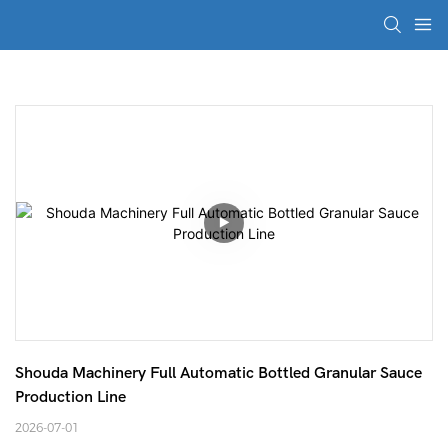
Shouda Machinery Full Automatic Bottled Granular Sauce 
Production Line
2026-07-01