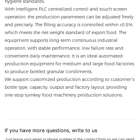
hygiene standards.
With intelligent PLC centralized control and touch screen
operation, the production parameters can be adjusted freely
and precisely. The filling accuracy is controlled within ±0.5%,
which meets the net weight standard of export food. The
equipment supports long-term continuous industrial
operation, with stable performance, low failure rate and
convenient daily maintenance. It is an ideal automated
production equipment for medium and large food factories
to produce bottled granular condiments.
We support customized production according to customer’s
bottle type, capacity, output and factory layout, providing
one-stop turnkey food machinery production solutions.
If you have more questions, write to us
Just leave your email or phone number in the contact form so we can send