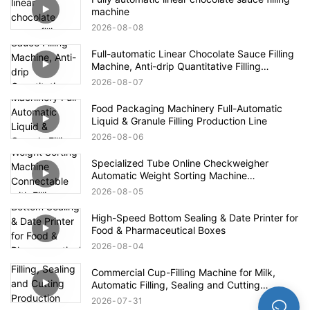
machine
2026
08
08
Full-automatic Linear Chocolate Sauce Filling
Machine, Anti-drip Quantitative Filling
Production Line for High-viscosity Paste
2026
08
07
Food Packaging Machinery Full-Automatic
Liquid & Granule Filling Production Line
2026
08
06
Specialized Tube Online Checkweigher
Automatic Weight Sorting Machine
Connectable with Filling Machines for
2026
08
05
Defective Product Rejection
High-Speed Bottom Sealing & Date Printer for
Food & Pharmaceutical Boxes
2026
08
04
Commercial Cup-Filling Machine for Milk,
Automatic Filling, Sealing and Cutting
Production Line for Yogurt With Fruit Pulp /
2026
07
31
Mung Bean Paste Ice