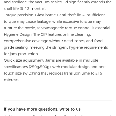
and spoilage; the vacuum-sealed lid significantly extends the
shelf life (6–12 months).
Torque precision: Glass bottle + anti-theft lid – insufficient
torque may cause leakage, while excessive torque may
rupture the bottle; servo/magnetic torque control is essential.
Hygiene Design: The CIP features online cleaning,
comprehensive coverage without dead zones, and food-
grade sealing, meeting the stringent hygiene requirements
for jam production.
Quick size adjustment: Jams are available in multiple
specifications (250g/500g), with modular design and one-
touch size switching that reduces transition time to ≤15
minutes.
If you have more questions, write to us