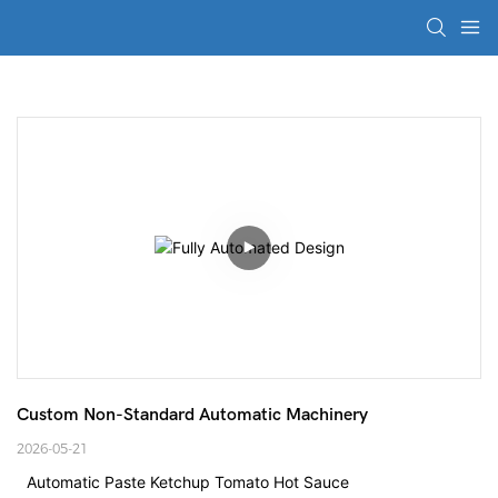
Custom Non-Standard Automatic Machinery
2026-05-21
Automatic Paste Ketchup Tomato Hot Sauce