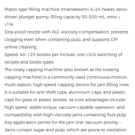
Piston-type filling machine (mainstream): 6–24 heads, servo-
driven plunger pump, filling capacity 50–500 mL, error ≤
±1%.
Drip-proof nozzle with PLC viscosity compensation, prevents
clogging even when containing pulp, and supports CIP
online cleaning.
Speed: 40–120 bottles per minute; one-click switching of
recipes and bottle types.
The rotary capping machine (also known as the rotating
capping machine) is a commonly used continuous-motion,
multi-station, high-speed capping device for jam filling lines.
It is suitable for anti-theft caps, aluminum caps, and plastic
caps for glass or plastic bottles. Its core advantages include
high speed, stable torque, vacuum-capable operation, and
compatibility with high-viscosity jams containing fruit pulp.
Key application points for the jam line: Vacuum priority –
Jams contain sugar and pulp, which are prone to oxidation