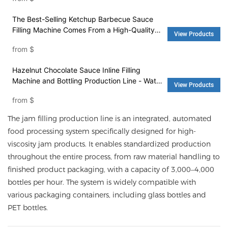
Machine and Washing Machine
The Best-Selling Ketchup Barbecue Sauce
Filling Machine Comes From a High-Quality
View Products
Factory - Filling Machine and Packing
from
$
Machinery
Hazelnut Chocolate Sauce Inline Filling
Machine and Bottling Production Line - Water
View Products
Filling Machine and Washing Machine
from
$
The jam filling production line is an integrated, automated
food processing system specifically designed for high-
viscosity jam products. It enables standardized production
throughout the entire process, from raw material handling to
finished product packaging, with a capacity of 3,000–4,000
bottles per hour. The system is widely compatible with
various packaging containers, including glass bottles and
PET bottles.