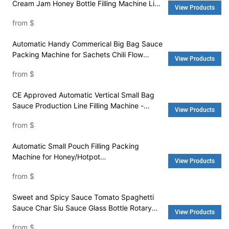
Cream Jam Honey Bottle Filling Machine Line
View Products
- Water Filling Machine and Washing Machine
from
$
Automatic Handy Commerical Big Bag Sauce
Packing Machine for Sachets Chili Flow
View Products
Sauce - Packing Machine Price and Pouch
from
$
Packing Machine
CE Approved Automatic Vertical Small Bag
Sauce Production Line Filling Machine -
View Products
Packaging Machine and Rice Machine
from
$
Automatic Small Pouch Filling Packing
Machine for Honey/Hotpot
View Products
Condiment/Barbecue Sauce - Packing
from
$
Machine Price and Pouch Packing Machine
Sweet and Spicy Sauce Tomato Spaghetti
Sauce Char Siu Sauce Glass Bottle Rotary
View Products
Automatic Filling Machine - Water Filling
from
$