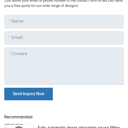
Just leave your email or phone number in the contact form so we can send
you a free quote for our wide range of designs!
Name
Email
Content
Send Inquiry Now
Recommended
Fully automatic linear chocolate sauce filling